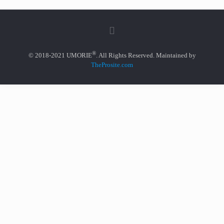
®
© 2018-2021 UMORIE
. All Rights Reserved. Maintained by
TheProsite.com