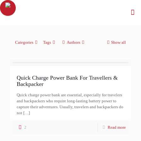
Categories
Tags
Authors
Show all
Quick Charge Power Bank For Travellers &
Backpacker
Quick charge power bank are essential, especially for travelers
and backpackers who require long-lasting battery power to
capture their adventures. Usually, travelers and backpackers do
not
[…]
2
Read more