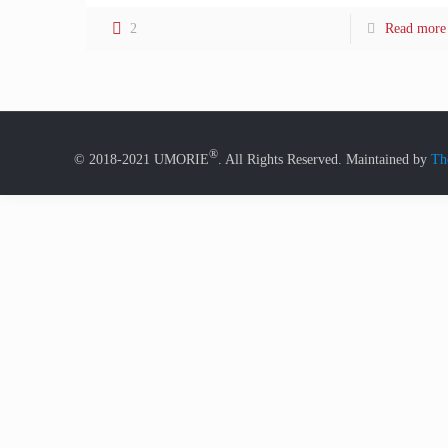
2
Read more
®
© 2018-2021 UMORIE
. All Rights Reserved. Maintained by
Th