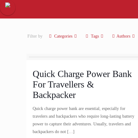
Filter by
Categories
Tags
Authors
Quick Charge Power Bank
For Travellers &
Backpacker
Quick charge power bank are essential, especially for
travelers and backpackers who require long-lasting battery
power to capture their adventures. Usually, travelers and
backpackers do not
[…]