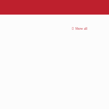
Show all