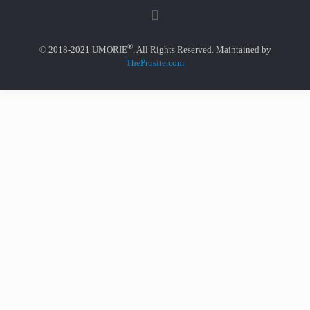
®
© 2018-2021 UMORIE
. All Rights Reserved. Maintained by
TheProsite.com