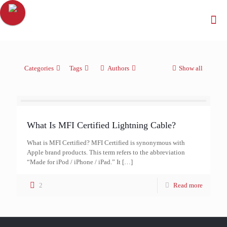
Categories
Tags
Authors
Show all
What Is MFI Certified Lightning Cable?
What is MFI Certified? MFI Certified is synonymous with
Apple brand products. This term refers to the abbreviation
“Made for iPod / iPhone / iPad.” It
[…]
2
Read more