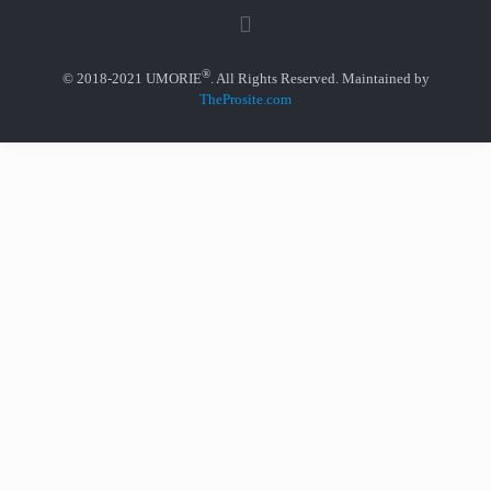
®
© 2018-2021 UMORIE
. All Rights Reserved. Maintained by
TheProsite.com