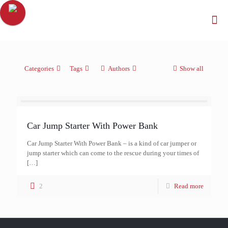
Categories
Tags
Authors
Show all
Car Jump Starter With Power Bank
Car Jump Starter With Power Bank – is a kind of car jumper or
jump starter which can come to the rescue during your times of
[…]
2
Read more