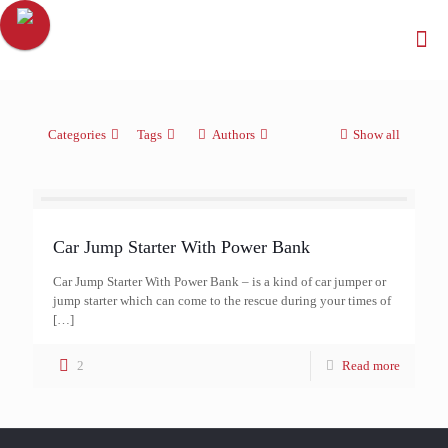
Categories
Tags
Authors
Show all
Car Jump Starter With Power Bank
Car Jump Starter With Power Bank – is a kind of car jumper or
jump starter which can come to the rescue during your times of
[…]
2
Read more