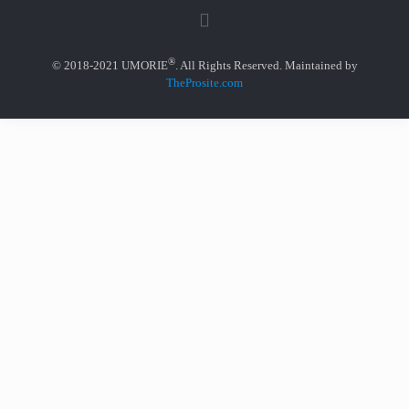
®
© 2018-2021 UMORIE
. All Rights Reserved. Maintained by
TheProsite.com