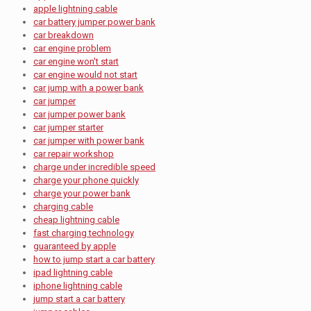
apple lightning cable
car battery jumper power bank
car breakdown
car engine problem
car engine won't start
car engine would not start
car jump with a power bank
car jumper
car jumper power bank
car jumper starter
car jumper with power bank
car repair workshop
charge under incredible speed
charge your phone quickly
charge your power bank
charging cable
cheap lightning cable
fast charging technology
guaranteed by apple
how to jump start a car battery
ipad lightning cable
iphone lightning cable
jump start a car battery