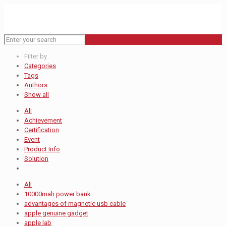
Filter by
Categories
Tags
Authors
Show all
All
Achievement
Certification
Event
Product Info
Solution
All
10000mah power bank
advantages of magnetic usb cable
apple genuine gadget
apple lab