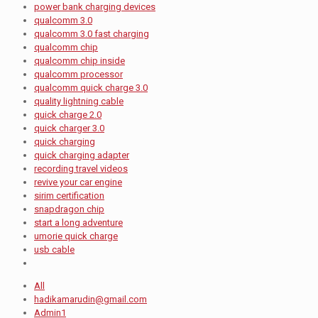
power bank charging devices
qualcomm 3.0
qualcomm 3.0 fast charging
qualcomm chip
qualcomm chip inside
qualcomm processor
qualcomm quick charge 3.0
quality lightning cable
quick charge 2.0
quick charger 3.0
quick charging
quick charging adapter
recording travel videos
revive your car engine
sirim certification
snapdragon chip
start a long adventure
umorie quick charge
usb cable
All
hadikamarudin@gmail.com
Admin1