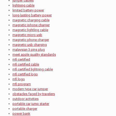
jumper cables
lightning cable
limited battery power
long-lasting battery power
magnetic charging cable
magnetic iphone charger
magnetic lightling cable
magnetic micro usb
magnetic phone charger
magnetic usb charging
malaysian 3 pins plug
meet apple quality standards
mfi certified
mfi certified cable
mfi certified lightning cable
mfi certified logo
mfi logo
mfi program
modern type car jumper
obstacles faced by travelers
outdoor activities
portable car jump starter
portable charger
power bank