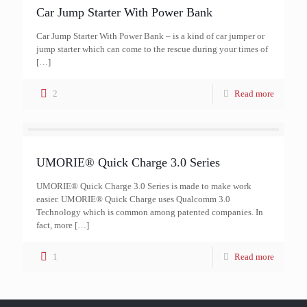
Car Jump Starter With Power Bank
Car Jump Starter With Power Bank – is a kind of car jumper or
jump starter which can come to the rescue during your times of
[…]
2
Read more
UMORIE® Quick Charge 3.0 Series
UMORIE® Quick Charge 3.0 Series is made to make work
easier. UMORIE® Quick Charge uses Qualcomm 3.0
Technology which is common among patented companies. In
fact, more
[…]
1
Read more