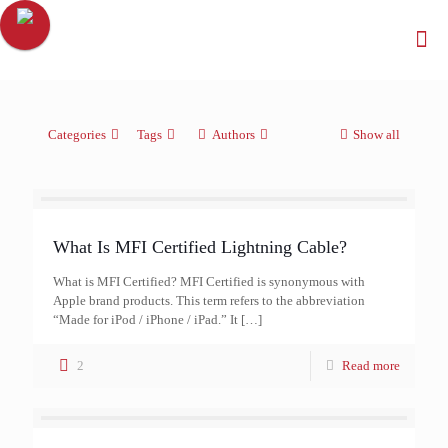
Categories
Tags
Authors
Show all
What Is MFI Certified Lightning Cable?
What is MFI Certified? MFI Certified is synonymous with
Apple brand products. This term refers to the abbreviation
“Made for iPod / iPhone / iPad.” It
[…]
2
Read more