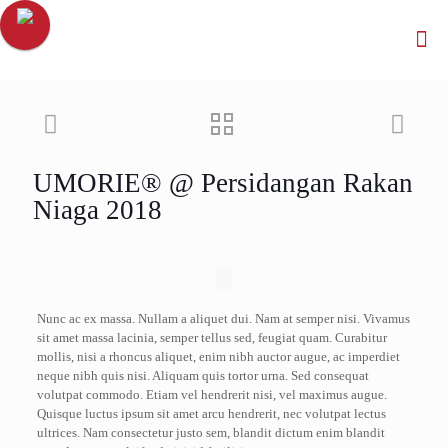
UMORIE® @ Persidangan Rakan
Niaga 2018
Nunc ac ex massa. Nullam a aliquet dui. Nam at semper nisi. Vivamus
sit amet massa lacinia, semper tellus sed, feugiat quam. Curabitur
mollis, nisi a rhoncus aliquet, enim nibh auctor augue, ac imperdiet
neque nibh quis nisi. Aliquam quis tortor urna. Sed consequat
volutpat commodo. Etiam vel hendrerit nisi, vel maximus augue.
Quisque luctus ipsum sit amet arcu hendrerit, nec volutpat lectus
ultrices. Nam consectetur justo sem, blandit dictum enim blandit