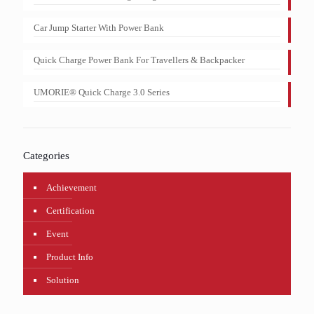
Car Jump Starter With Power Bank
Quick Charge Power Bank For Travellers & Backpacker
UMORIE® Quick Charge 3.0 Series
Categories
Achievement
Certification
Event
Product Info
Solution