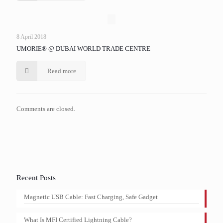
8 April 2018
UMORIE® @ DUBAI WORLD TRADE CENTRE
Read more
Comments are closed.
Recent Posts
Magnetic USB Cable: Fast Charging, Safe Gadget
What Is MFI Certified Lightning Cable?