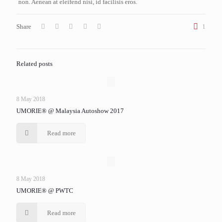
non. Aenean at eleifend nisi, id facilisis eros.
Share
1
Related posts
8 May 2018
UMORIE® @ Malaysia Autoshow 2017
Read more
8 May 2018
UMORIE® @ PWTC
Read more